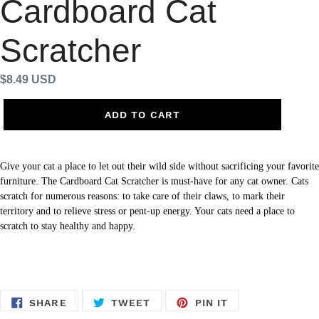
Cardboard Cat
Scratcher
Regular
$8.49 USD
price
ADD TO CART
Give your cat a place to let out their wild side without sacrificing your favorite
furniture. The Cardboard Cat Scratcher is must-have for any cat owner. Cats
scratch for numerous reasons: to take care of their claws, to mark their
territory and to relieve stress or pent-up energy. Your cats need a place to
scratch to stay healthy and happy.
SHARE
TWEET
PIN
SHARE
TWEET
PIN IT