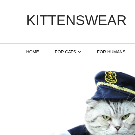
Skip
to
KITTENSWEAR
content
HOME
FOR CATS
FOR HUMANS