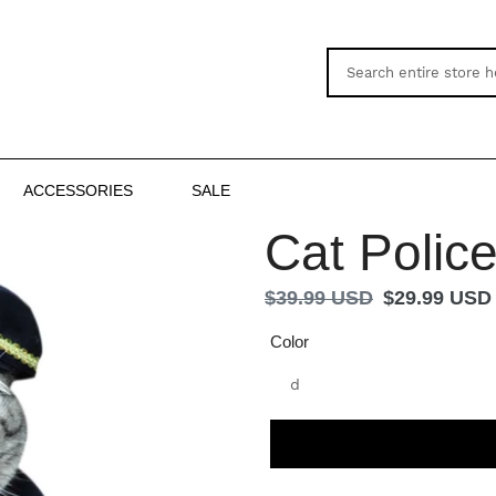
ACCESSORIES
SALE
Cat Polic
Regular
$39.99 USD
Sale
$29.99 USD
price
price
Color