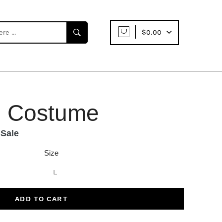
$0.00
e Costume
Sale
Size
ADD TO CART