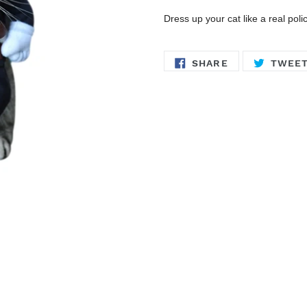
Dress up your cat like a real pol
SHARE
SHARE
TWEE
ON
FACEBOOK