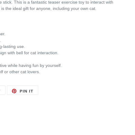
 stick. This is a
fantastic teaser exercise toy to interact with
t is the ideal gift for anyone, including your own cat.
er.
.
g-lasting use.
gn with bell for cat interaction.
tive while having fun by yourself.
lf or other cat lovers.
TWEET
PIN
T
PIN IT
ON
ON
TWITTER
PINTEREST