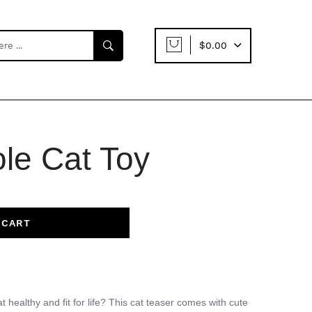
$0.00
ole Cat Toy
 CART
 healthy and fit for life?
This cat teaser comes with cute