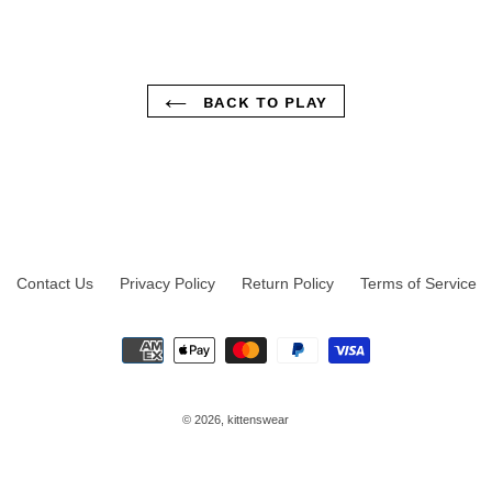
BACK TO PLAY
Contact Us
Privacy Policy
Return Policy
Terms of Service
Payment
methods
© 2026,
kittenswear