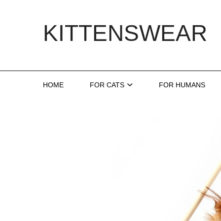
Skip
to
KITTENSWEAR
content
HOME
FOR CATS
FOR HUMANS