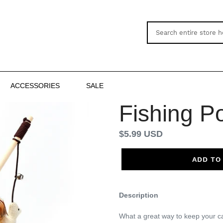
ACCESSORIES
SALE
Fishing P
Regular
$5.99 USD
price
ADD TO
Description
What a great way to keep your cat