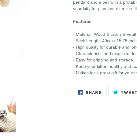
pendant and a bell with a protable
your kitty for play and exercise.
I
Features
- Material: Wood & Linen & Feath
- Stick Length: 40cm / 15.75 inch
- High quality for durable and lon
- Characteristic and exquisite desi
- Easy for gripping and storage.
- Keep your kitten healthy and ac
-
Makes for a great gift for yourse
SHARE
SHARE
TWEE
ON
FACEBOOK